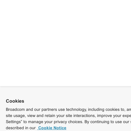
Cookies
Broadcom and our partners use technology, including cookies to, am
site usage, view and retain your site interactions, improve your exp
Settings” to manage your privacy choices. By continuing to use our 
described in our
Cookie Notice