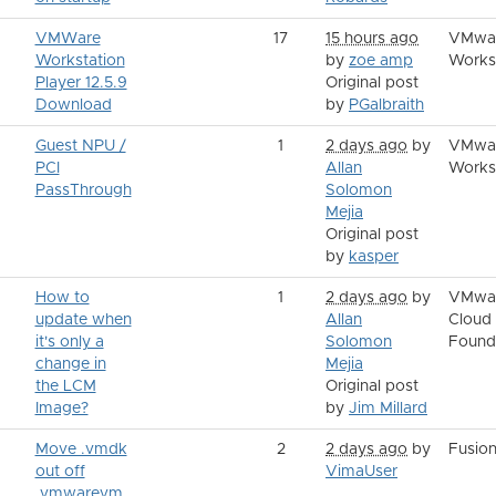
VMWare
17
15 hours ago
VMwa
Workstation
by
zoe amp
Works
Player 12.5.9
Original post
Download
by
PGalbraith
Guest NPU /
1
2 days ago
by
VMwa
PCI
Allan
Works
PassThrough
Solomon
Mejia
Original post
by
kasper
How to
1
2 days ago
by
VMwa
update when
Allan
Cloud
it's only a
Solomon
Found
change in
Mejia
the LCM
Original post
Image?
by
Jim Millard
Move .vmdk
2
2 days ago
by
Fusio
out off
VimaUser
.vmwarevm