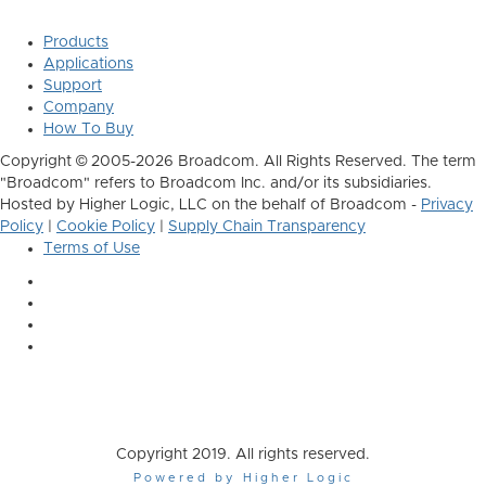
Products
Applications
Support
Company
How To Buy
Copyright © 2005-2026 Broadcom. All Rights Reserved. The term
"Broadcom" refers to Broadcom Inc. and/or its subsidiaries.
Hosted by Higher Logic, LLC on the behalf of Broadcom -
Privacy
Policy
|
Cookie Policy
|
Supply Chain Transparency
Terms of Use
Copyright 2019. All rights reserved.
Powered by Higher Logic