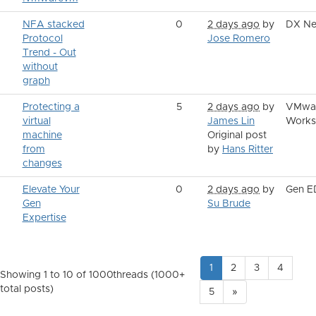
NFA stacked
0
2 days ago
by
DX Ne
Protocol
Jose Romero
Trend - Out
without
graph
Protecting a
5
2 days ago
by
VMwa
virtual
James Lin
Works
machine
Original post
from
by
Hans Ritter
changes
Elevate Your
0
2 days ago
by
Gen 
Gen
Su Brude
Expertise
1
2
3
4
Showing 1 to 10 of 1000
threads (1000+
total posts)
5
»