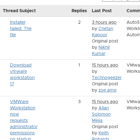
Thread Subject
Replies
Last Post
Comm
Installer
2
3 hours ago
AutoS
failed: The
by
Chetan
Workl
file
Kapoor
Autom
Original post
by
Nikhil
Kumar
Download
1
15 hours ago
VMwa
vmware
by
Works
workstation
Technogeezer
17
Original post
by
zoe amp
VMWare
3
15 hours ago
VMwa
Workstation
by
Allan
Works
now
Solomon
requests
Mejia
administrator
Original post
permissions
by
Keith
on startup
Robards