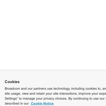
Cookies
Broadcom and our partners use technology, including cookies to, am
site usage, view and retain your site interactions, improve your exp
Settings” to manage your privacy choices. By continuing to use our 
described in our
Cookie Notice