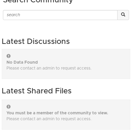
Search Community
Latest Discussions
No Data Found
Please contact an admin to request access.
Latest Shared Files
You must be a member of the community to view.
Please contact an admin to request access.