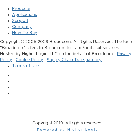
Products
Applications
Support
Company
How To Buy
Copyright © 2005-2026 Broadcom. All Rights Reserved. The term
"Broadcom" refers to Broadcom Inc. and/or its subsidiaries.
Hosted by Higher Logic, LLC on the behalf of Broadcom -
Privacy
Policy
|
Cookie Policy
|
Supply Chain Transparency
Terms of Use
Copyright 2019. All rights reserved.
Powered by Higher Logic