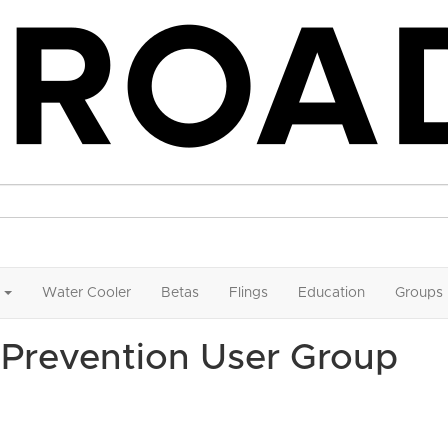
Water Cooler
Betas
Flings
Education
Groups
Prevention User Group