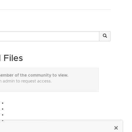
 Files
ember of the community to view.
n admin to request access.