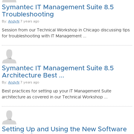
Symantec IT Management Suite 8.5
Troubleshooting
By:
AndyN
7 years ago
Session from our Technical Workshop in Chicago discussing tips
for troubleshooting with IT Management ...
Symantec IT Management Suite 8.5
Architecture Best ...
By:
AndyN
7 years ago
Best practices for setting up your IT Management Suite
architecture as covered in our Technical Workshop ...
Setting Up and Using the New Software