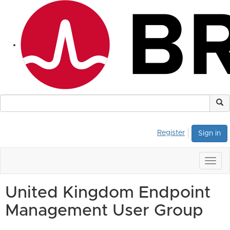
Register
Sign in
Togg
navig
United Kingdom Endpoint
Management User Group