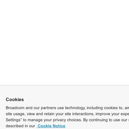
Cookies
Broadcom and our partners use technology, including cookies to, am
site usage, view and retain your site interactions, improve your exp
Settings” to manage your privacy choices. By continuing to use our 
described in our
Cookie Notice