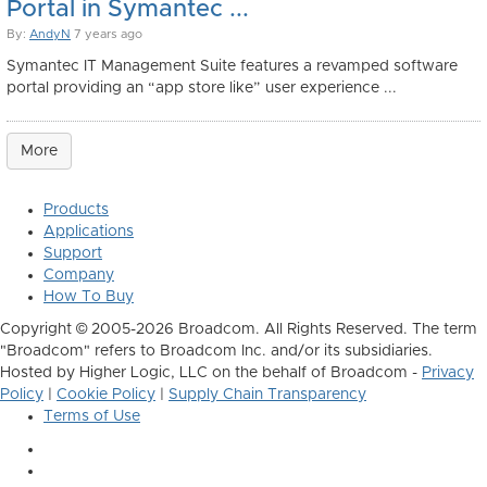
Portal in Symantec ...
By:
AndyN
7 years ago
Symantec IT Management Suite features a revamped software
portal providing an “app store like” user experience ...
More
Products
Applications
Support
Company
How To Buy
Copyright © 2005-2026 Broadcom. All Rights Reserved. The term
"Broadcom" refers to Broadcom Inc. and/or its subsidiaries.
Hosted by Higher Logic, LLC on the behalf of Broadcom -
Privacy
Policy
|
Cookie Policy
|
Supply Chain Transparency
Terms of Use