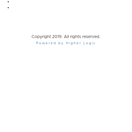
Copyright 2019. All rights reserved.
Powered by Higher Logic