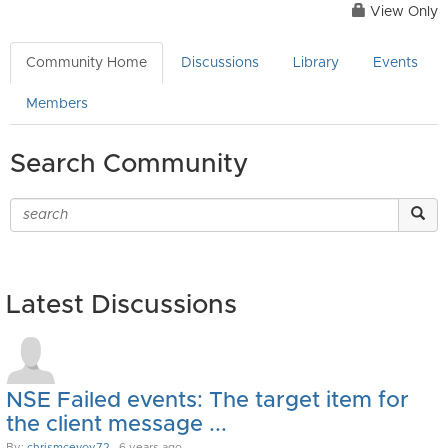
View Only
Community Home
Discussions
Library
Events
Members
Search Community
Latest Discussions
NSE Failed events: The target item for
the client message ...
By:
chrismcevoy72
, 6 years ago