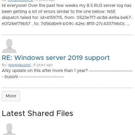
Hi everyone! Over the past few weeks my 8.5 RU3 server log has
been getting a lot of errors similar to the one below: NSE
dispatch failed for: id=4159715, from: 0523e7f7-dc8d-4e9a-be67-
e0f24ef79b57 , to: 7d56dbe9-b09c-42ec-8f5f-27c43371eb0c ...
RE: Windows server 2019 support
By:
giorgiobusoni
, 6 years ago
ANy update on this after more than 1 year? -----------------------------
- busoni ------------------------------
More
Latest Shared Files