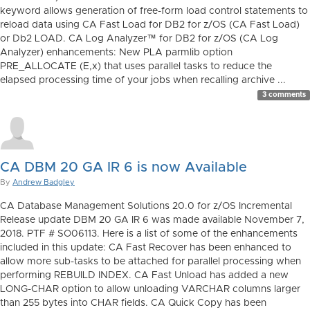
keyword allows generation of free-form load control statements to
reload data using CA Fast Load for DB2 for z/OS (CA Fast Load)
or Db2 LOAD. CA Log Analyzer™ for DB2 for z/OS (CA Log
Analyzer) enhancements: New PLA parmlib option
PRE_ALLOCATE (E,x) that uses parallel tasks to reduce the
elapsed processing time of your jobs when recalling archive ...
3 comments
CA DBM 20 GA IR 6 is now Available
By
Andrew Badgley
CA Database Management Solutions 20.0 for z/OS Incremental
Release update DBM 20 GA IR 6 was made available November 7,
2018. PTF # SO06113. Here is a list of some of the enhancements
included in this update: CA Fast Recover has been enhanced to
allow more sub-tasks to be attached for parallel processing when
performing REBUILD INDEX. CA Fast Unload has added a new
LONG-CHAR option to allow unloading VARCHAR columns larger
than 255 bytes into CHAR fields. CA Quick Copy has been