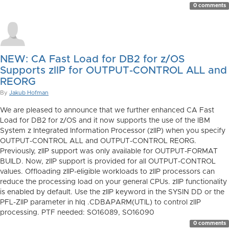
0 comments
NEW: CA Fast Load for DB2 for z/OS
Supports zIIP for OUTPUT-CONTROL ALL and
REORG
By
Jakub Hofman
We are pleased to announce that we further enhanced CA Fast
Load for DB2 for z/OS and it now supports the use of the IBM
System z Integrated Information Processor (zIIP) when you specify
OUTPUT-CONTROL ALL and OUTPUT-CONTROL REORG.
Previously, zIIP support was only available for OUTPUT-FORMAT
BUILD. Now, zIIP support is provided for all OUTPUT-CONTROL
values. Offloading zIIP-eligible workloads to zIIP processors can
reduce the processing load on your general CPUs. zIIP functionality
is enabled by default. Use the zIIP keyword in the SYSIN DD or the
PFL-ZIIP parameter in hlq .CDBAPARM(UTIL) to control zIIP
processing. PTF needed: SO16089, SO16090
0 comments