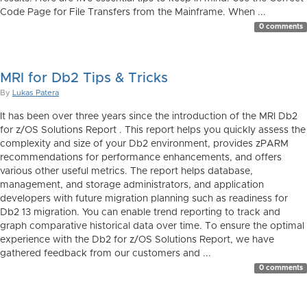
Code Page for File Transfers from the Mainframe. When ...
0 comments
MRI for Db2 Tips & Tricks
By
Lukas Patera
It has been over three years since the introduction of the MRI Db2
for z/OS Solutions Report . This report helps you quickly assess the
complexity and size of your Db2 environment, provides zPARM
recommendations for performance enhancements, and offers
various other useful metrics. The report helps database,
management, and storage administrators, and application
developers with future migration planning such as readiness for
Db2 13 migration. You can enable trend reporting to track and
graph comparative historical data over time. To ensure the optimal
experience with the Db2 for z/OS Solutions Report, we have
gathered feedback from our customers and ...
0 comments