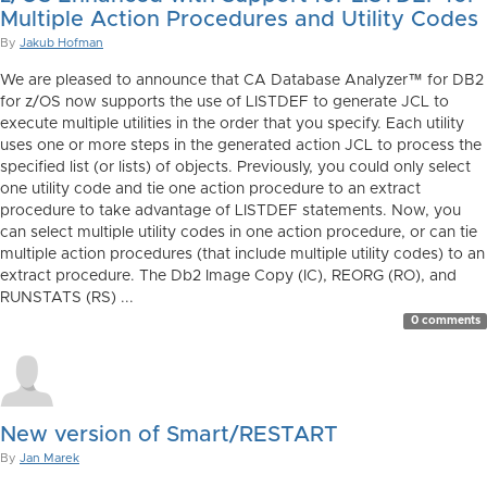
Multiple Action Procedures and Utility Codes
By
Jakub Hofman
We are pleased to announce that CA Database Analyzer™ for DB2
for z/OS now supports the use of LISTDEF to generate JCL to
execute multiple utilities in the order that you specify. Each utility
uses one or more steps in the generated action JCL to process the
specified list (or lists) of objects. Previously, you could only select
one utility code and tie one action procedure to an extract
procedure to take advantage of LISTDEF statements. Now, you
can select multiple utility codes in one action procedure, or can tie
multiple action procedures (that include multiple utility codes) to an
extract procedure. The Db2 Image Copy (IC), REORG (RO), and
RUNSTATS (RS) ...
0 comments
New version of Smart/RESTART
By
Jan Marek