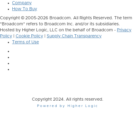
Company
How To Buy
Copyright © 2005-2026 Broadcom. All Rights Reserved. The term
"Broadcom" refers to Broadcom Inc. and/or its subsidiaries.
Hosted by Higher Logic, LLC on the behalf of Broadcom -
Privacy
Policy
|
Cookie Policy
|
Supply Chain Transparency
Terms of Use
Copyright 2024. All rights reserved.
Powered by Higher Logic