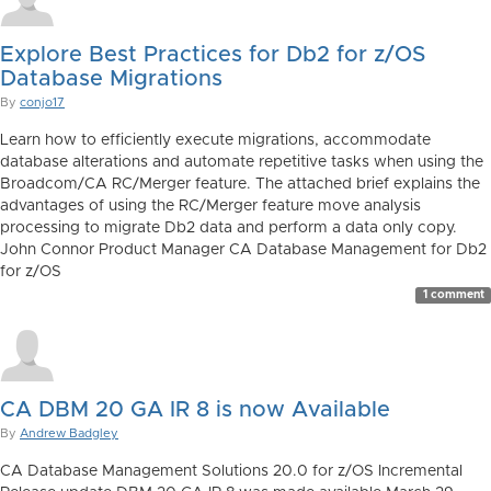
Explore Best Practices for Db2 for z/OS
Database Migrations
By
conjo17
Learn how to efficiently execute migrations, accommodate
database alterations and automate repetitive tasks when using the
Broadcom/CA RC/Merger feature. The attached brief explains the
advantages of using the RC/Merger feature move analysis
processing to migrate Db2 data and perform a data only copy.
John Connor Product Manager CA Database Management for Db2
for z/OS
1 comment
CA DBM 20 GA IR 8 is now Available
By
Andrew Badgley
CA Database Management Solutions 20.0 for z/OS Incremental