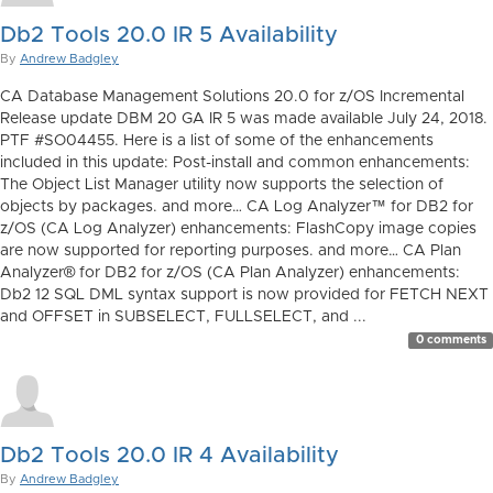
Db2 Tools 20.0 IR 5 Availability
By
Andrew Badgley
CA Database Management Solutions 20.0 for z/OS Incremental
Release update DBM 20 GA IR 5 was made available July 24, 2018.
PTF #SO04455. Here is a list of some of the enhancements
included in this update: Post-install and common enhancements:
The Object List Manager utility now supports the selection of
objects by packages. and more… CA Log Analyzer™ for DB2 for
z/OS (CA Log Analyzer) enhancements: FlashCopy image copies
are now supported for reporting purposes. and more… CA Plan
Analyzer® for DB2 for z/OS (CA Plan Analyzer) enhancements:
Db2 12 SQL DML syntax support is now provided for FETCH NEXT
and OFFSET in SUBSELECT, FULLSELECT, and ...
0 comments
Db2 Tools 20.0 IR 4 Availability
By
Andrew Badgley