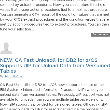
Previously, you could only capture threshold values for objects
selected by extract procedures. Now, you can capture threshold
values that trigger action procedures tied to an extract procedure.
You can generate a CTV report of the condition values that are met
by your RTOS extract procedures and the condition values that are
met by action procedures tied to extract procedures. You can then
tune your selection ...
0 comments
NEW: CA Fast Unload® for DB2 for z/OS
Supports zIIP for Unload Data from Versioned
Tables
By
Jakub Hofman
CA Fast Unload® for DB2 for z/OS now supports the use of the
IBM System z Integrated Information Processor (zIIP) when you
unload data from versioned tables. Previously, zIIP support was not
available for unloads from rows in multiple tablespace versions.
Now, zIIP support is provided for versioned tables. Offloading zIIP-
eligible workloads to zIIP processors can reduce the processing