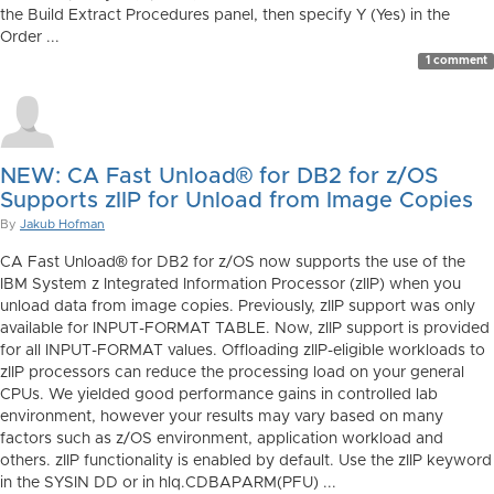
the Build Extract Procedures panel, then specify Y (Yes) in the
Order ...
1 comment
NEW: CA Fast Unload® for DB2 for z/OS
Supports zIIP for Unload from Image Copies
By
Jakub Hofman
CA Fast Unload® for DB2 for z/OS now supports the use of the
IBM System z Integrated Information Processor (zIIP) when you
unload data from image copies. Previously, zIIP support was only
available for INPUT-FORMAT TABLE. Now, zIIP support is provided
for all INPUT-FORMAT values. Offloading zIIP-eligible workloads to
zIIP processors can reduce the processing load on your general
CPUs. We yielded good performance gains in controlled lab
environment, however your results may vary based on many
factors such as z/OS environment, application workload and
others. zIIP functionality is enabled by default. Use the zIIP keyword
in the SYSIN DD or in hlq.CDBAPARM(PFU) ...