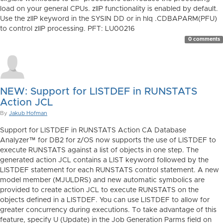
load on your general CPUs. zIIP functionality is enabled by default.
Use the zIIP keyword in the SYSIN DD or in hlq .CDBAPARM(PFU)
to control zIIP processing. PFT: LU00216
0 comments
NEW: Support for LISTDEF in RUNSTATS
Action JCL
By
Jakub Hofman
Support for LISTDEF in RUNSTATS Action CA Database
Analyzer™ for DB2 for z/OS now supports the use of LISTDEF to
execute RUNSTATS against a list of objects in one step. The
generated action JCL contains a LIST keyword followed by the
LISTDEF statement for each RUNSTATS control statement. A new
model member (MJULDRS) and new automatic symbolics are
provided to create action JCL to execute RUNSTATS on the
objects defined in a LISTDEF. You can use LISTDEF to allow for
greater concurrency during executions. To take advantage of this
feature, specify U (Update) in the Job Generation Parms field on