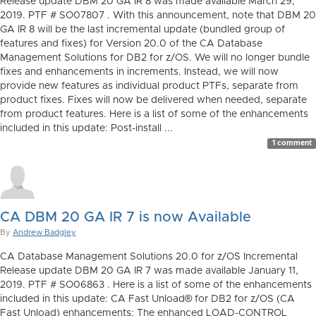
Release update DBM 20 GA IR 8 was made available March 29,
2019. PTF # SO07807 . With this announcement, note that DBM 20
GA IR 8 will be the last incremental update (bundled group of
features and fixes) for Version 20.0 of the CA Database
Management Solutions for DB2 for z/OS. We will no longer bundle
fixes and enhancements in increments. Instead, we will now
provide new features as individual product PTFs, separate from
product fixes. Fixes will now be delivered when needed, separate
from product features. Here is a list of some of the enhancements
included in this update: Post-install ...
1 comment
CA DBM 20 GA IR 7 is now Available
By
Andrew Badgley
CA Database Management Solutions 20.0 for z/OS Incremental
Release update DBM 20 GA IR 7 was made available January 11,
2019. PTF # SO06863 . Here is a list of some of the enhancements
included in this update: CA Fast Unload® for DB2 for z/OS (CA
Fast Unload) enhancements: The enhanced LOAD-CONTROL