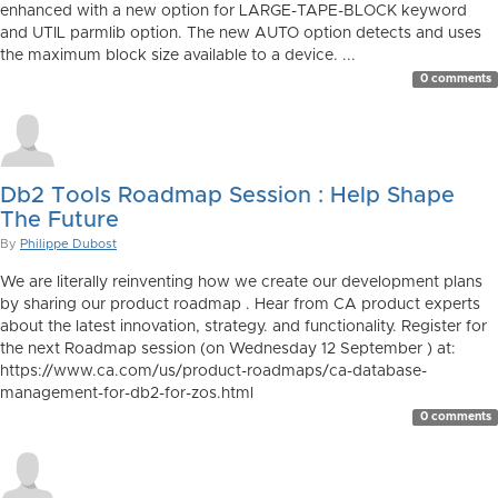
enhanced with a new option for LARGE-TAPE-BLOCK keyword
and UTIL parmlib option. The new AUTO option detects and uses
the maximum block size available to a device. ...
0 comments
Db2 Tools Roadmap Session : Help Shape
The Future
By
Philippe Dubost
We are literally reinventing how we create our development plans
by sharing our product roadmap . Hear from CA product experts
about the latest innovation, strategy. and functionality. Register for
the next Roadmap session (on Wednesday 12 September ) at:
https://www.ca.com/us/product-roadmaps/ca-database-
management-for-db2-for-zos.html
0 comments