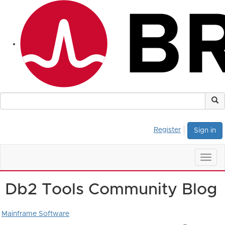
Register
Sign in
Togg
navig
Db2 Tools Community Blog
Mainframe Software