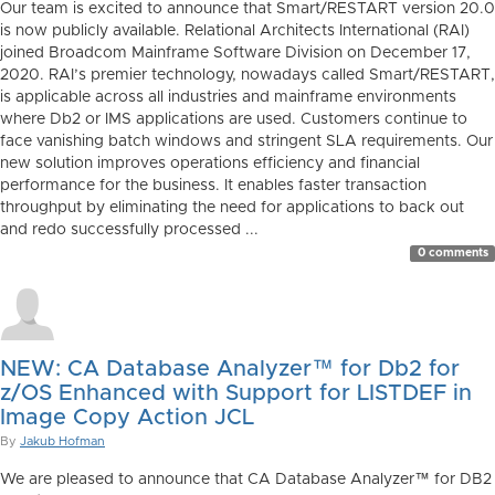
Our team is excited to announce that Smart/RESTART version 20.0
is now publicly available. Relational Architects International (RAI)
joined Broadcom Mainframe Software Division on December 17,
2020. RAI’s premier technology, nowadays called Smart/RESTART,
is applicable across all industries and mainframe environments
where Db2 or IMS applications are used. Customers continue to
face vanishing batch windows and stringent SLA requirements. Our
new solution improves operations efficiency and financial
performance for the business. It enables faster transaction
throughput by eliminating the need for applications to back out
and redo successfully processed ...
0 comments
NEW: CA Database Analyzer™ for Db2 for
z/OS Enhanced with Support for LISTDEF in
Image Copy Action JCL
By
Jakub Hofman
We are pleased to announce that CA Database Analyzer™ for DB2