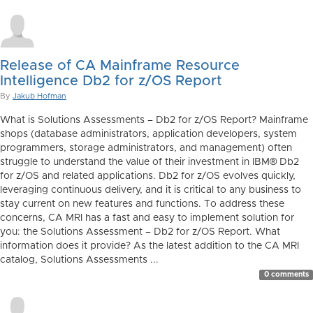
Release of CA Mainframe Resource
Intelligence Db2 for z/OS Report
By
Jakub Hofman
What is Solutions Assessments – Db2 for z/OS Report? Mainframe
shops (database administrators, application developers, system
programmers, storage administrators, and management) often
struggle to understand the value of their investment in IBM® Db2
for z/OS and related applications. Db2 for z/OS evolves quickly,
leveraging continuous delivery, and it is critical to any business to
stay current on new features and functions. To address these
concerns, CA MRI has a fast and easy to implement solution for
you: the Solutions Assessment – Db2 for z/OS Report. What
information does it provide? As the latest addition to the CA MRI
catalog, Solutions Assessments ...
0 comments