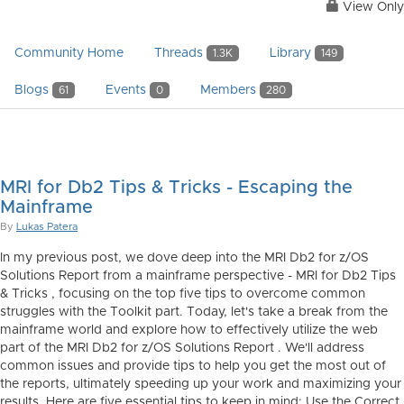
View Only
Community Home
Threads
Library
1.3K
149
Blogs
Events
Members
61
0
280
MRI for Db2 Tips & Tricks - Escaping the
Mainframe
By
Lukas Patera
In my previous post, we dove deep into the MRI Db2 for z/OS
Solutions Report from a mainframe perspective - MRI for Db2 Tips
& Tricks , focusing on the top five tips to overcome common
struggles with the Toolkit part. Today, let's take a break from the
mainframe world and explore how to effectively utilize the web
part of the MRI Db2 for z/OS Solutions Report . We'll address
common issues and provide tips to help you get the most out of
the reports, ultimately speeding up your work and maximizing your
results. Here are five essential tips to keep in mind: Use the Correct