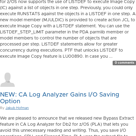
for z/OS now supports the use of LISTDEF to execute Image Copy
(IC) against a list of objects in one step. Previously, you could only
execute RUNSTATS against the objects in a LISTDEF in one step. A
new model member (MJULDIC) is provided to create action JCL to
execute Image Copy with a LISTDEF statement. You can use the
LISTDEF_STEP_LIMIT parameter in the PDA parmlib member or
model members to control the number of objects that are
processed per step. LISTDEF statements allow for greater
concurrency during executions. PTF that unlocks LISTDEF to
execute Image Copy feature is LU00890. In case you ...
0 comments
NEW: CA Log Analyzer Gains I/O Saving
Option
By
Jakub Hofman
We are pleased to announce that we released new Bypass Extract
feature in CA Log Analyzer for Db2 for z/OS (PLA) that lets you
avoid this unnecessary reading and writing. Thus, you save I/O