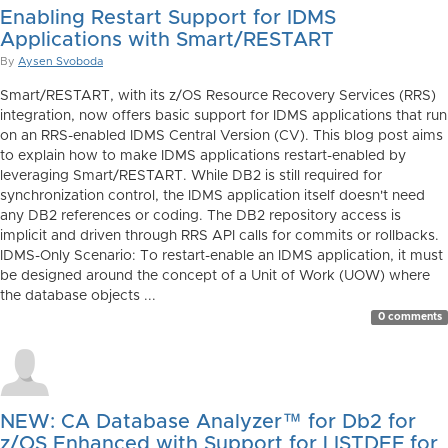
Enabling Restart Support for IDMS
Applications with Smart/RESTART
By
Aysen Svoboda
Smart/RESTART, with its z/OS Resource Recovery Services (RRS)
integration, now offers basic support for IDMS applications that run
on an RRS-enabled IDMS Central Version (CV). This blog post aims
to explain how to make IDMS applications restart-enabled by
leveraging Smart/RESTART. While DB2 is still required for
synchronization control, the IDMS application itself doesn't need
any DB2 references or coding. The DB2 repository access is
implicit and driven through RRS API calls for commits or rollbacks.
IDMS-Only Scenario: To restart-enable an IDMS application, it must
be designed around the concept of a Unit of Work (UOW) where
the database objects ...
0 comments
NEW: CA Database Analyzer™ for Db2 for
z/OS Enhanced with Support for LISTDEF for