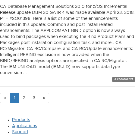
CA Database Management Solutions 20.0 for z/OS Incremental
Release update DBM 20 GA IR 4 was made available April 23, 2018.
PTF #SO01396. Here is a list of some of the enhancements
included in this update: Common and post-install related
enhancements: The APPLCOMPAT BIND option is now always
used to bind packages when executing the Bind Product Plans and
Packages post-installation configuration task. and more… CA
RC/Migrator, CA RC/Compare, and CA RC/Update enhancements:
Intelligent REBIND exclusion is now provided when the
BIND/REBIND analysis options are specified in CA RC/Migrator.
The IBM UNLOAD model (IBMULD) now supports data type
conversion ...
3 comments
«
1
2
3
»
Products
Applications
Support