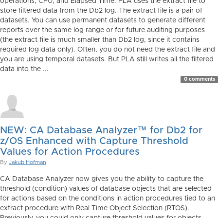
operations, CPU, and Elapsed Time. PLA uses the extract file to
store filtered data from the Db2 log. The extract file is a pair of
datasets. You can use permanent datasets to generate different
reports over the same log range or for future auditing purposes
(the extract file is much smaller than Db2 log, since it contains
required log data only). Often, you do not need the extract file and
you are using temporal datasets. But PLA still writes all the filtered
data into the ...
0 comments
NEW: CA Database Analyzer™ for Db2 for
z/OS Enhanced with Capture Threshold
Values for Action Procedures
By
Jakub Hofman
CA Database Analyzer now gives you the ability to capture the
threshold (condition) values of database objects that are selected
for actions based on the conditions in action procedures tied to an
extract procedure with Real Time Object Selection (RTOS).