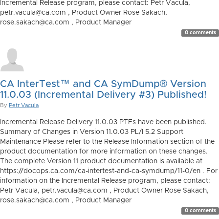
Incremental Release program, please contact: Petr Vacula,
petr.vacula@ca.com , Product Owner Rose Sakach,
rose.sakach@ca.com , Product Manager
0 comments
CA InterTest™ and CA SymDump® Version
11.0.03 (Incremental Delivery #3) Published!
By
Petr Vacula
Incremental Release Delivery 11.0.03 PTFs have been published.
Summary of Changes in Version 11.0.03 PL/I 5.2 Support
Maintenance Please refer to the Release Information section of the
product documentation for more information on these changes.
The complete Version 11 product documentation is available at
https://docops.ca.com/ca-intertest-and-ca-symdump/11-0/en . For
information on the Incremental Release program, please contact:
Petr Vacula, petr.vacula@ca.com , Product Owner Rose Sakach,
rose.sakach@ca.com , Product Manager
0 comments