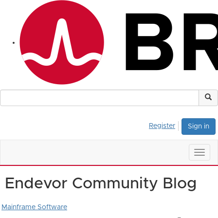
Register
Sign in
Togg
navig
Endevor Community Blog
Mainframe Software