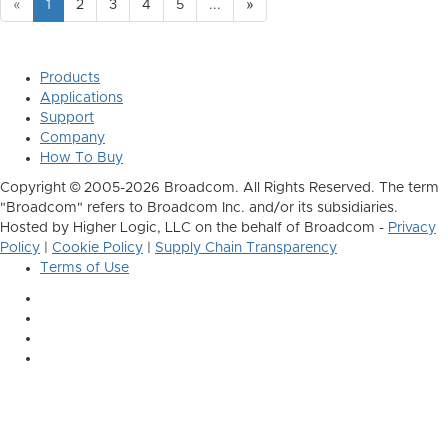
«
1
2
3
4
5
...
»
Products
Applications
Support
Company
How To Buy
Copyright © 2005-2026 Broadcom. All Rights Reserved. The term
"Broadcom" refers to Broadcom Inc. and/or its subsidiaries.
Hosted by Higher Logic, LLC on the behalf of Broadcom -
Privacy
Policy
|
Cookie Policy
|
Supply Chain Transparency
Terms of Use