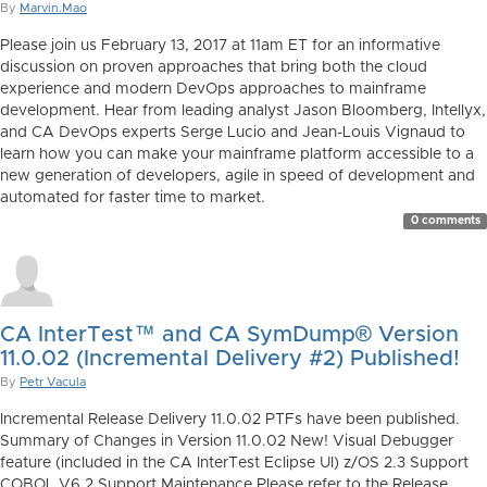
By
Marvin.Mao
Please join us February 13, 2017 at 11am ET for an informative
discussion on proven approaches that bring both the cloud
experience and modern DevOps approaches to mainframe
development. Hear from leading analyst Jason Bloomberg, Intellyx,
and CA DevOps experts Serge Lucio and Jean-Louis Vignaud to
learn how you can make your mainframe platform accessible to a
new generation of developers, agile in speed of development and
automated for faster time to market.
0 comments
CA InterTest™ and CA SymDump® Version
11.0.02 (Incremental Delivery #2) Published!
By
Petr Vacula
Incremental Release Delivery 11.0.02 PTFs have been published.
Summary of Changes in Version 11.0.02 New! Visual Debugger
feature (included in the CA InterTest Eclipse UI) z/OS 2.3 Support
COBOL V6.2 Support Maintenance Please refer to the Release