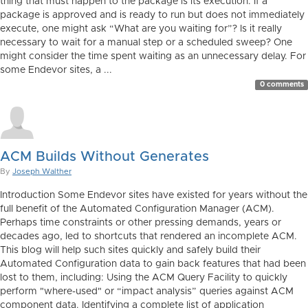
thing that must happen to the package is its execution. If a
package is approved and is ready to run but does not immediately
execute, one might ask “What are you waiting for”? Is it really
necessary to wait for a manual step or a scheduled sweep? One
might consider the time spent waiting as an unnecessary delay. For
some Endevor sites, a ...
0 comments
ACM Builds Without Generates
By
Joseph Walther
Introduction Some Endevor sites have existed for years without the
full benefit of the Automated Configuration Manager (ACM).
Perhaps time constraints or other pressing demands, years or
decades ago, led to shortcuts that rendered an incomplete ACM.
This blog will help such sites quickly and safely build their
Automated Configuration data to gain back features that had been
lost to them, including: Using the ACM Query Facility to quickly
perform "where-used" or “impact analysis” queries against ACM
component data. Identifying a complete list of application