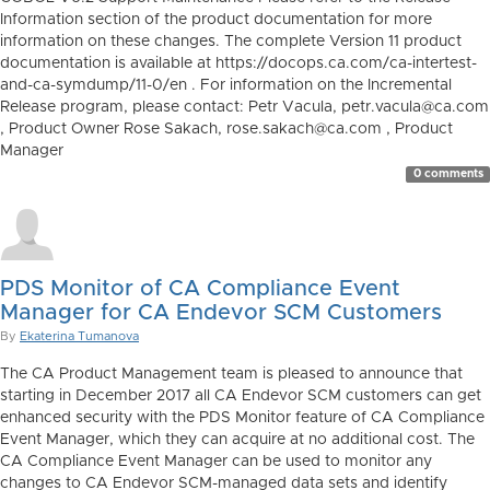
Information section of the product documentation for more
information on these changes. The complete Version 11 product
documentation is available at https://docops.ca.com/ca-intertest-
and-ca-symdump/11-0/en . For information on the Incremental
Release program, please contact: Petr Vacula, petr.vacula@ca.com
, Product Owner Rose Sakach, rose.sakach@ca.com , Product
Manager
0 comments
PDS Monitor of CA Compliance Event
Manager for CA Endevor SCM Customers
By
Ekaterina Tumanova
The CA Product Management team is pleased to announce that
starting in December 2017 all CA Endevor SCM customers can get
enhanced security with the PDS Monitor feature of CA Compliance
Event Manager, which they can acquire at no additional cost. The
CA Compliance Event Manager can be used to monitor any
changes to CA Endevor SCM-managed data sets and identify