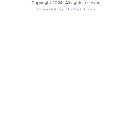
Copyright 2024. All rights reserved.
Powered by Higher Logic