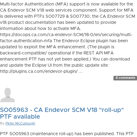
Multi-factor Authentication (MFA) support is now available for the
CA Endevor SCM V18 web services component. Support for MFA
is delivered with PTFs SO07729 & SO07730; the CA Endevor SCM
v18 product documentation has been updated to provide
information about how to activate MFA.
https://docops.ca.com/ca-endevor-SCM/18-0/en/securing/multi-
factor-authentication-mfa The Endevor Eclipse plugin has been
updated to exploit the MFA enhancement. (The plugin is
backward-compatible/ operational if the REST API MFA
enhancement PTF has not yet been applied.) You can download
and update the Eclipse UI from the public update site:
http://plugins.ca.com/endevor-plugin/ ...
0 comments
SO05963 - CA Endevor SCM V18 "roll-up"
PTF available
By
Peter McCullough
PTF SO05963 (maintenance roll-up) has been published. This PTF