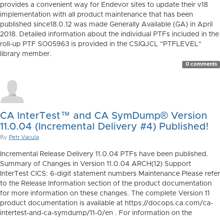
provides a convenient way for Endevor sites to update their v18
implementation with all product maintenance that has been
published since18.0.12 was made Generally Available (GA) in April
2018. Detailed information about the individual PTFs included in the
roll-up PTF SO05963 is provided in the CSIQJCL "PTFLEVEL"
library member.
0 comments
CA InterTest™ and CA SymDump® Version
11.0.04 (Incremental Delivery #4) Published!
By
Petr Vacula
Incremental Release Delivery 11.0.04 PTFs have been published.
Summary of Changes in Version 11.0.04 ARCH(12) Support
InterTest CICS: 6-digit statement numbers Maintenance Please refer
to the Release Information section of the product documentation
for more information on these changes. The complete Version 11
product documentation is available at https://docops.ca.com/ca-
intertest-and-ca-symdump/11-0/en . For information on the