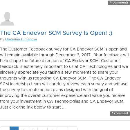
4 comments
The CA Endevor SCM Survey Is Open! :)
By
Ekaterina Tumanova
The Customer Feedback survey for CA Endevor SCM is open and
will remain available through December 3, 2017 . Your feedback will
help shape the future direction of CA Endevor SCM. Customer
feedback is extremely important to us at CA Technologies and we
sincerely appreciate you taking a few moments to share your
thoughts with us regarding CA Endevor SCM. The CA Endevor
SCM leadership team will carefully review each survey and will use
the survey to create action plans designed with the goal of
improving the overall customer experience and value you receive
from your investment in CA Technologies and CA Endevor SCM.
Just click the link below to start ...
1 comment