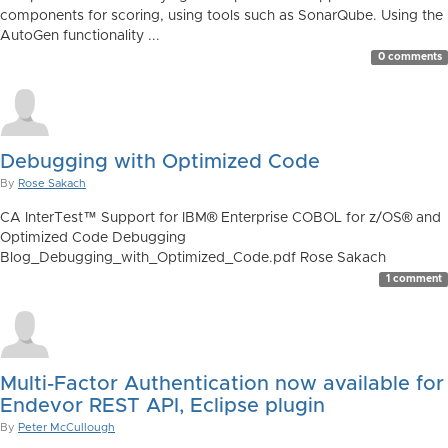
components for scoring, using tools such as SonarQube. Using the
AutoGen functionality ...
0 comments
Debugging with Optimized Code
By
Rose Sakach
CA InterTest™ Support for IBM® Enterprise COBOL for z/OS® and
Optimized Code Debugging
Blog_Debugging_with_Optimized_Code.pdf Rose Sakach
1 comment
Multi-Factor Authentication now available for
Endevor REST API, Eclipse plugin
By
Peter McCullough