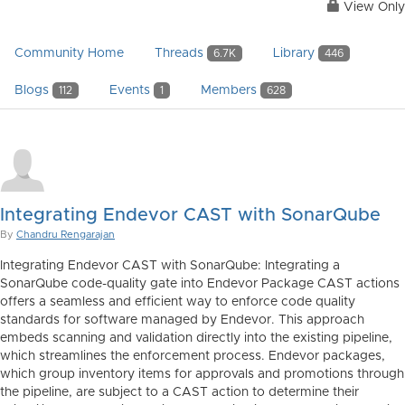
View Only
Community Home
Threads
Library
6.7K
446
Blogs
Events
Members
112
1
628
Integrating Endevor CAST with SonarQube
By
Chandru Rengarajan
Integrating Endevor CAST with SonarQube: Integrating a
SonarQube code-quality gate into Endevor Package CAST actions
offers a seamless and efficient way to enforce code quality
standards for software managed by Endevor. This approach
embeds scanning and validation directly into the existing pipeline,
which streamlines the enforcement process. Endevor packages,
which group inventory items for approvals and promotions through
the pipeline, are subject to a CAST action to determine their