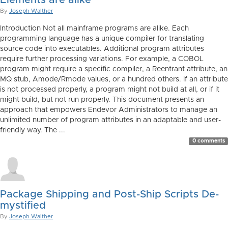
Elements are alike
By
Joseph Walther
Introduction Not all mainframe programs are alike. Each
programming language has a unique compiler for translating
source code into executables. Additional program attributes
require further processing variations. For example, a COBOL
program might require a specific compiler, a Reentrant attribute, an
MQ stub, Amode/Rmode values, or a hundred others. If an attribute
is not processed properly, a program might not build at all, or if it
might build, but not run properly. This document presents an
approach that empowers Endevor Administrators to manage an
unlimited number of program attributes in an adaptable and user-
friendly way. The ...
0 comments
Package Shipping and Post-Ship Scripts De-
mystified
By
Joseph Walther