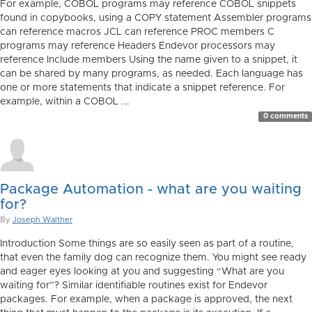
For example, COBOL programs may reference COBOL snippets
found in copybooks, using a COPY statement Assembler programs
can reference macros JCL can reference PROC members C
programs may reference Headers Endevor processors may
reference Include members Using the name given to a snippet, it
can be shared by many programs, as needed. Each language has
one or more statements that indicate a snippet reference. For
example, within a COBOL ...
0 comments
Package Automation - what are you waiting
for?
By
Joseph Walther
Introduction Some things are so easily seen as part of a routine,
that even the family dog can recognize them. You might see ready
and eager eyes looking at you and suggesting “What are you
waiting for”? Similar identifiable routines exist for Endevor
packages. For example, when a package is approved, the next