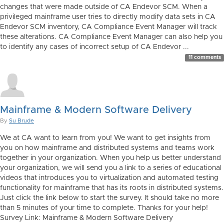
changes that were made outside of CA Endevor SCM. When a
privileged mainframe user tries to directly modify data sets in CA
Endevor SCM inventory, CA Compliance Event Manager will track
these alterations. CA Compliance Event Manager can also help you
to identify any cases of incorrect setup of CA Endevor ...
11 comments
Mainframe & Modern Software Delivery
By
Su Brude
We at CA want to learn from you! We want to get insights from
you on how mainframe and distributed systems and teams work
together in your organization. When you help us better understand
your organization, we will send you a link to a series of educational
videos that introduces you to virtualization and automated testing
functionality for mainframe that has its roots in distributed systems.
Just click the link below to start the survey. It should take no more
than 5 minutes of your time to complete. Thanks for your help!
Survey Link: Mainframe & Modern Software Delivery