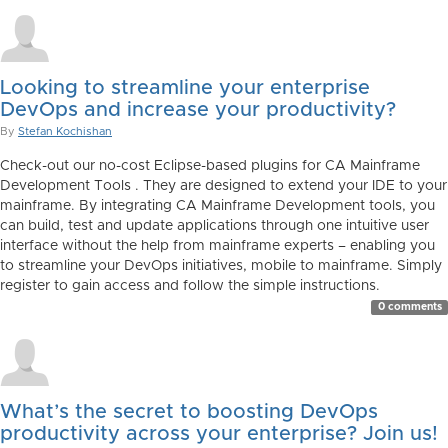
Looking to streamline your enterprise
DevOps and increase your productivity?
By
Stefan Kochishan
Check-out our no-cost Eclipse-based plugins for CA Mainframe
Development Tools . They are designed to extend your IDE to your
mainframe. By integrating CA Mainframe Development tools, you
can build, test and update applications through one intuitive user
interface without the help from mainframe experts – enabling you
to streamline your DevOps initiatives, mobile to mainframe. Simply
register to gain access and follow the simple instructions.
0 comments
What’s the secret to boosting DevOps
productivity across your enterprise? Join us!