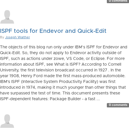
0 comments
ISPF tools for Endevor and Quick-Edit
By
Joseph Walther
The objects of this blog run only under IBM’s ISPF for Endevor and
Quick-Edit. So, they do not apply to Endevor activity outside of
ISPF, such as actions under zowe, VS Code, or Eclipse. For more
information about ISPF, see What is ISPF? According to Cornell
University, the first television broadcast occurred in 1927 . In the
year 1908, Henry Ford made the first mass-produced automobile.
IBM's ISPF (Interactive System Productivity Facility) was first
introduced in 1974, making it much younger than other things that
have surpassed the test of time. This document presents these
ISPF-dependent features: Package Builder - a fast ...
0 comments