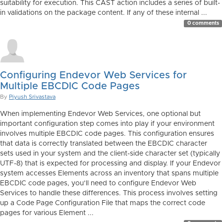
suitability for execution. This CAST action includes a series of built-
in validations on the package content. If any of these internal ...
0 comments
Configuring Endevor Web Services for
Multiple EBCDIC Code Pages
By
Piyush Srivastava
When implementing Endevor Web Services, one optional but
important configuration step comes into play if your environment
involves multiple EBCDIC code pages. This configuration ensures
that data is correctly translated between the EBCDIC character
sets used in your system and the client-side character set (typically
UTF-8) that is expected for processing and display. If your Endevor
system accesses Elements across an inventory that spans multiple
EBCDIC code pages, you’ll need to configure Endevor Web
Services to handle these differences. This process involves setting
up a Code Page Configuration File that maps the correct code
pages for various Element ...