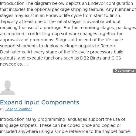
Introduction The diagram below depicts an Endevor configuration
that includes the optional package shipping feature. Any number of
stages may exist in an Endevor life cycle from start to finish.
Typically at least one of the initial stages is available without
requiring the use of a package. For the remaining stages, packages
are required in order to group software changes together for
approvals and promotions. Stages at the end of the life cycle
support shipments to deploy package outputs to Remote
Destinations. At every stage of the life cycle processors build
outputs, and execute functions such as DB2 Binds and CICS
newcopies. ...
0 comments
Expand Input Components
By
Joseph Walther
Introduction Many programming languages support the use of
language snippets. These can be coded once and copied or
included anywhere using a simple reference to the snippet name.