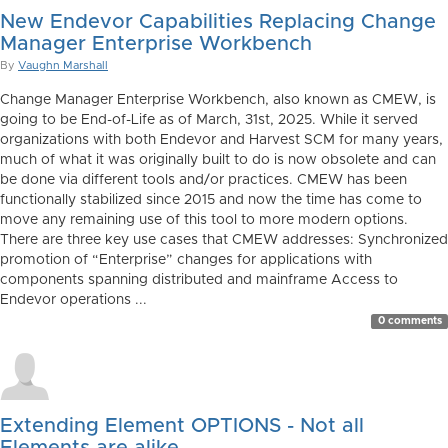
New Endevor Capabilities Replacing Change
Manager Enterprise Workbench
By
Vaughn Marshall
Change Manager Enterprise Workbench, also known as CMEW, is
going to be End-of-Life as of March, 31st, 2025. While it served
organizations with both Endevor and Harvest SCM for many years,
much of what it was originally built to do is now obsolete and can
be done via different tools and/or practices. CMEW has been
functionally stabilized since 2015 and now the time has come to
move any remaining use of this tool to more modern options.
There are three key use cases that CMEW addresses: Synchronized
promotion of “Enterprise” changes for applications with
components spanning distributed and mainframe Access to
Endevor operations ...
0 comments
Extending Element OPTIONS - Not all