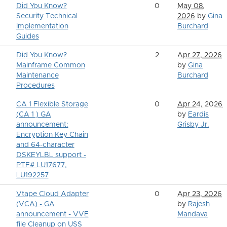
Did You Know?
0
May 08,
Security Technical
2026
by
Gina
Implementation
Burchard
Guides
Did You Know?
2
Apr 27, 2026
Mainframe Common
by
Gina
Maintenance
Burchard
Procedures
CA 1 Flexible Storage
0
Apr 24, 2026
(CA 1 ) GA
by
Eardis
announcement:
Grisby Jr.
Encryption Key Chain
and 64-character
DSKEYLBL support -
PTF# LU17677,
LU192257
Vtape Cloud Adapter
0
Apr 23, 2026
(VCA) - GA
by
Rajesh
announcement - VVE
Mandava
file Cleanup on USS