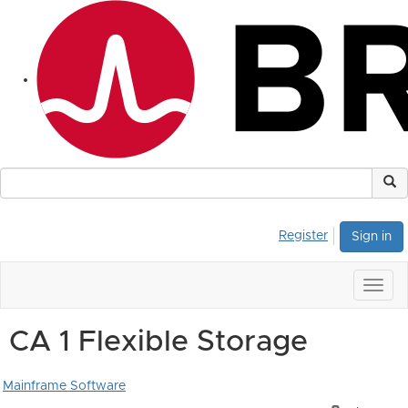
Register
Sign in
Togg
navig
CA 1 Flexible Storage
Mainframe Software