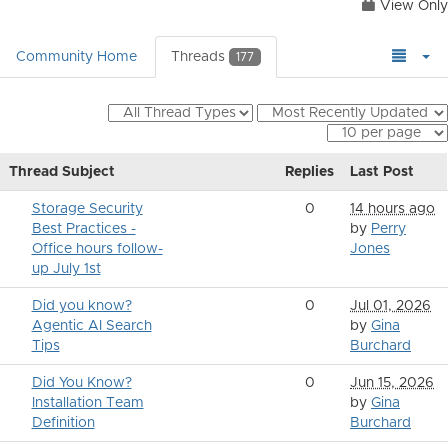
View Only
Community Home
Threads
177
Thread Subject
Replies
Last Post
Storage Security
0
14 hours ago
Best Practices -
by
Perry
Office hours follow-
Jones
up July 1st
Did you know?
0
Jul 01, 2026
Agentic AI Search
by
Gina
Tips
Burchard
Did You Know?
0
Jun 15, 2026
Installation Team
by
Gina
Definition
Burchard