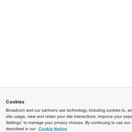
Cookies
Broadcom and our partners use technology, including cookies to, am
site usage, view and retain your site interactions, improve your exp
Settings” to manage your privacy choices. By continuing to use our 
described in our
Cookie Notice