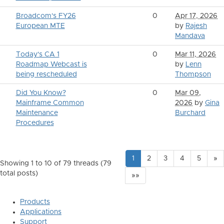
Broadcom's FY26
0
Apr 17, 2026
European MTE
by
Rajesh
Mandava
Today's CA 1
0
Mar 11, 2026
Roadmap Webcast is
by
Lenn
being rescheduled
Thompson
Did You Know?
0
Mar 09,
Mainframe Common
2026
by
Gina
Maintenance
Burchard
Procedures
1
2
3
4
5
»
Showing 1 to 10 of 79
threads (79
total posts)
»»
Products
Applications
Support