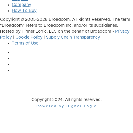
Company
How To Buy
Copyright © 2005-2026 Broadcom. All Rights Reserved. The term
"Broadcom" refers to Broadcom Inc. and/or its subsidiaries.
Hosted by Higher Logic, LLC on the behalf of Broadcom -
Privacy
Policy
|
Cookie Policy
|
Supply Chain Transparency
Terms of Use
Copyright 2024. All rights reserved.
Powered by Higher Logic