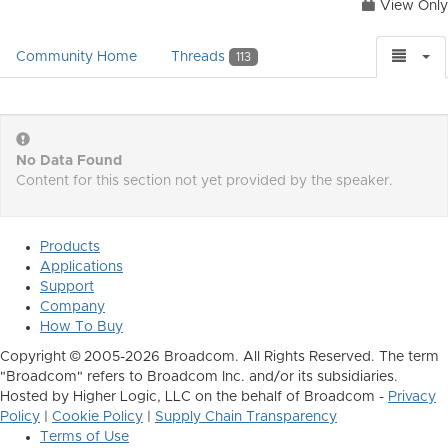
View Only
Community Home
Threads
113
No Data Found
Content for this section not yet provided by the speaker.
Products
Applications
Support
Company
How To Buy
Copyright © 2005-2026 Broadcom. All Rights Reserved. The term
"Broadcom" refers to Broadcom Inc. and/or its subsidiaries.
Hosted by Higher Logic, LLC on the behalf of Broadcom -
Privacy
Policy
|
Cookie Policy
|
Supply Chain Transparency
Terms of Use