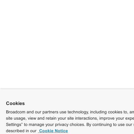
Cookies
Broadcom and our partners use technology, including cookies to, am
site usage, view and retain your site interactions, improve your exp
Settings” to manage your privacy choices. By continuing to use our 
described in our
Cookie Notice