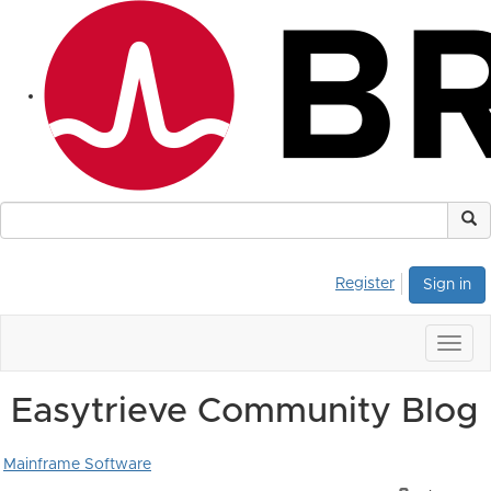
Register
Sign in
Togg
navig
Easytrieve Community Blog
Mainframe Software