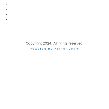
Copyright 2024. All rights reserved.
Powered by Higher Logic