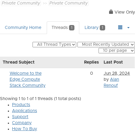
Private Community
Private Community
View Only
Community Home
Threads
Library
1
1
Thread Subject
Replies
Last Post
Welcome to the
0
Jun 28, 2024
Edge Compute
by
Alan
Stack Community
Renouf
Showing 1 to 1 of 1
threads (1 total posts)
Products
Applications
Support
Company
How To Buy