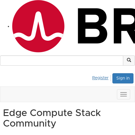
Register
Sign in
Togg
navig
Edge Compute Stack
Community