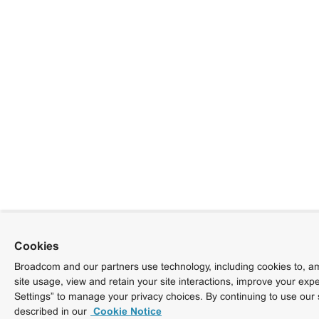
Cookies
Broadcom and our partners use technology, including cookies to, am
site usage, view and retain your site interactions, improve your exp
Settings” to manage your privacy choices. By continuing to use our 
described in our
Cookie Notice