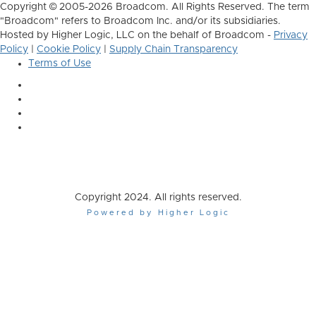
Copyright © 2005-2026 Broadcom. All Rights Reserved. The term
"Broadcom" refers to Broadcom Inc. and/or its subsidiaries.
Hosted by Higher Logic, LLC on the behalf of Broadcom -
Privacy
Policy
|
Cookie Policy
|
Supply Chain Transparency
Terms of Use
Copyright 2024. All rights reserved.
Powered by Higher Logic