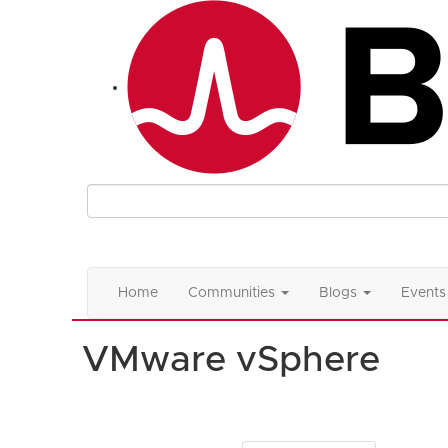
Home
Communities
Blogs
Events
VMware vSphere