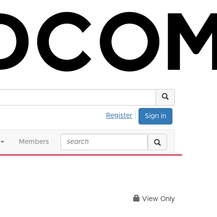
Register
Sign in
Members
View Only