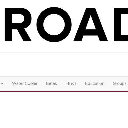
Water Cooler
Betas
Flings
Education
Groups