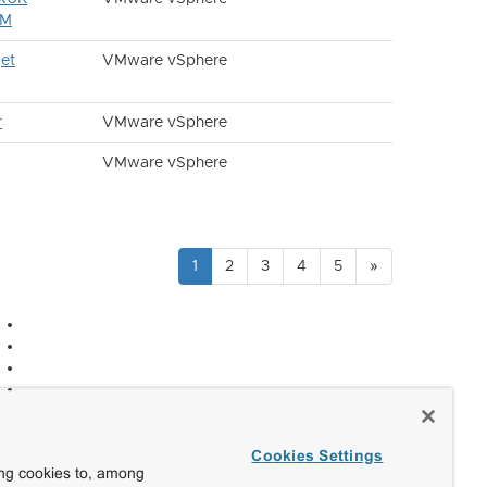
VM
et
VMware vSphere
r
VMware vSphere
VMware vSphere
1
2
3
4
5
»
Cookies Settings
ing cookies to, among