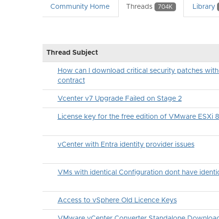
Community Home
Threads
Library
704K
Thread Subject
How can I download critical security patches wit
contract
Vcenter v7 Upgrade Failed on Stage 2
License key for the free edition of VMware ESXi 
vCenter with Entra identity provider issues
VMs with identical Configuration dont have ident
Access to vSphere Old Licence Keys
VMware vCenter Converter Standalone Downloa