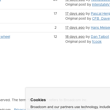
Original post by
Interstate
17
17 days ago
by
Pascal Herg
Original post by
CFB_Dave
2
17 days ago
by
Hans Meise
 wheel
12
18 days ago
by
Dan Talbot
Original post by
fcook
Cookies
erved. The term "Broadcom" refers to Broadcom Inc.
Broadcom and our partners use technology, includ