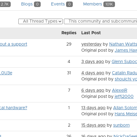
Blogs
Events
Members
2.7K
0
0
101K
Replies
Last Post
hout a support
29
yesterday
by
Nathan Watt
Original post by
James Haw
4
3 days ago
by
Glenn Subo
8.0U3e
31
4 days ago
by
Catalin Rad
Original post by
shouichi 
7
6 days ago
by
AlexeiR
Original post by
jeffj2000
ical hardware?
1
13 days ago
by
Allan Solo
Original post by
Hans Meise
2
15 days ago
by
sunborn
d
26
16 days ago
by
NickDaGee