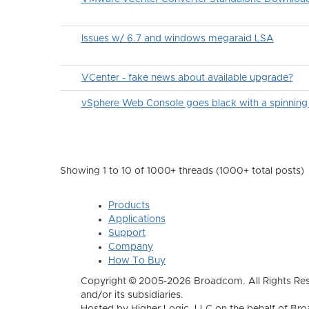
Issues w/ 6.7 and windows megaraid LSA
VCenter - fake news about available upgrade?
vSphere Web Console goes black with a spinning
Showing 1 to 10 of 1000
+ threads (1000+ total posts)
Products
Applications
Support
Company
How To Buy
Copyright © 2005-2026 Broadcom. All Rights Res
and/or its subsidiaries.