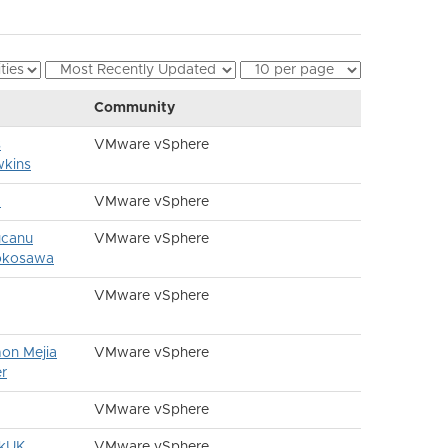
Community
s
VMware vSphere
kins
c
VMware vSphere
ucanu
VMware vSphere
yokosawa
VMware vSphere
mon Mejia
VMware vSphere
r
VMware vSphere
kUK
VMware vSphere