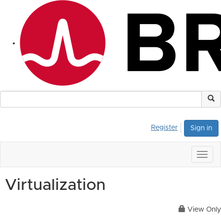
Register
Sign in
Togg
navig
Virtualization
View Only