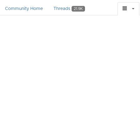
Community Home
Threads
21.9K