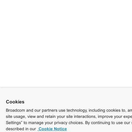
Cookies
Broadcom and our partners use technology, including cookies to, am
site usage, view and retain your site interactions, improve your exp
Settings” to manage your privacy choices. By continuing to use our 
described in our
Cookie Notice