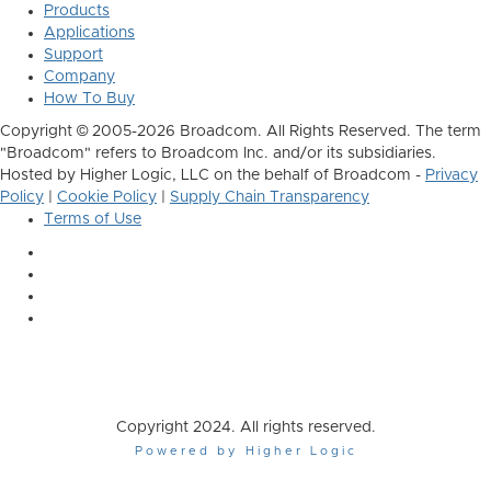
Products
Applications
Support
Company
How To Buy
Copyright © 2005-2026 Broadcom. All Rights Reserved. The term
"Broadcom" refers to Broadcom Inc. and/or its subsidiaries.
Hosted by Higher Logic, LLC on the behalf of Broadcom -
Privacy
Policy
|
Cookie Policy
|
Supply Chain Transparency
Terms of Use
Copyright 2024. All rights reserved.
Powered by Higher Logic