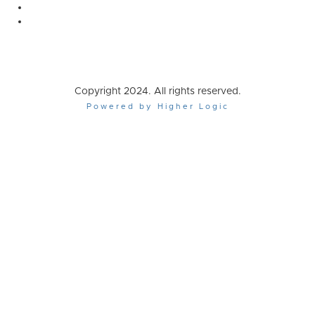
Copyright 2024. All rights reserved.
Powered by Higher Logic