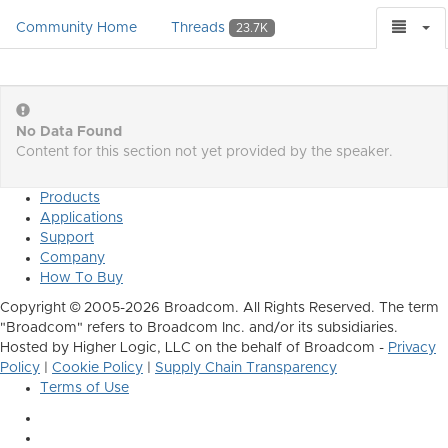
Community Home
Threads
23.7K
No Data Found
Content for this section not yet provided by the speaker.
Products
Applications
Support
Company
How To Buy
Copyright © 2005-2026 Broadcom. All Rights Reserved. The term
"Broadcom" refers to Broadcom Inc. and/or its subsidiaries.
Hosted by Higher Logic, LLC on the behalf of Broadcom -
Privacy
Policy
|
Cookie Policy
|
Supply Chain Transparency
Terms of Use