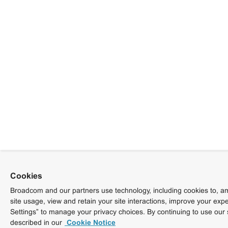
Cookies
Broadcom and our partners use technology, including cookies to, am
site usage, view and retain your site interactions, improve your exp
Settings” to manage your privacy choices. By continuing to use our 
described in our
Cookie Notice