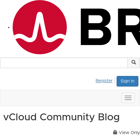
Register
Sign in
Togg
navig
vCloud Community Blog
View Only