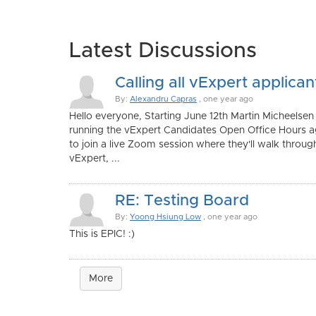
Latest Discussions
Calling all vExpert applican
By:
Alexandru Capras
, one year ago
Hello everyone, Starting June 12th Martin Micheelsen
running the vExpert Candidates Open Office Hours aga
to join a live Zoom session where they'll walk throu
vExpert, ...
RE: Testing Board
By:
Yoong Hsiung Low
, one year ago
This is EPIC! :)
More