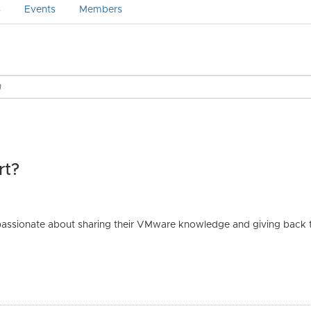
s
Events
Members
rt?
passionate about sharing their VMware knowledge and giving back to
.