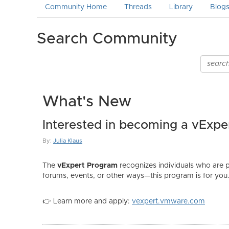
Community Home
Threads
Library
Blog
Search Community
What's New
Interested in becoming a vExpe
By:
Julia Klaus
The
vExpert Program
recognizes individuals who are 
forums, events, or other ways—this program is for you
👉 Learn more and apply:
vexpert.vmware.com