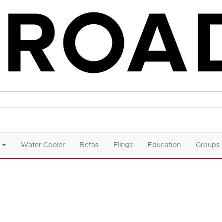
Water Cooler
Betas
Flings
Education
Groups