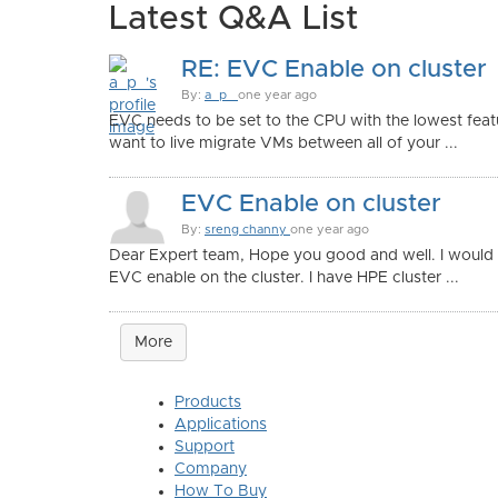
Latest Q&A List
RE: EVC Enable on cluster
By:
a_p_
one year ago
EVC needs to be set to the CPU with the lowest feat
want to live migrate VMs between all of your ...
EVC Enable on cluster
By:
sreng channy
one year ago
Dear Expert team, Hope you good and well. I would 
EVC enable on the cluster. I have HPE cluster ...
More
Products
Applications
Support
Company
How To Buy