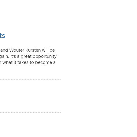
ts
 and Wouter Kursten will be
in. It's a great opportunity
gh what it takes to become a