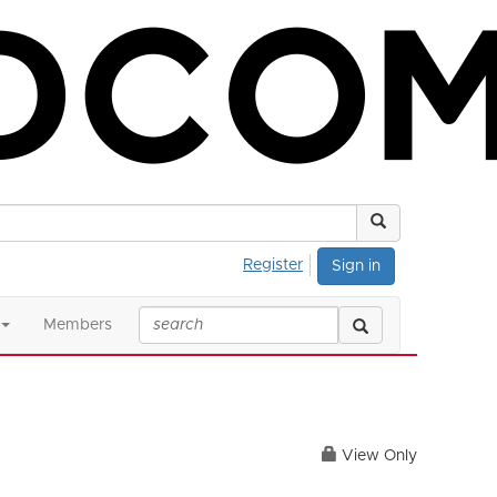
Register
Sign in
Members
View Only