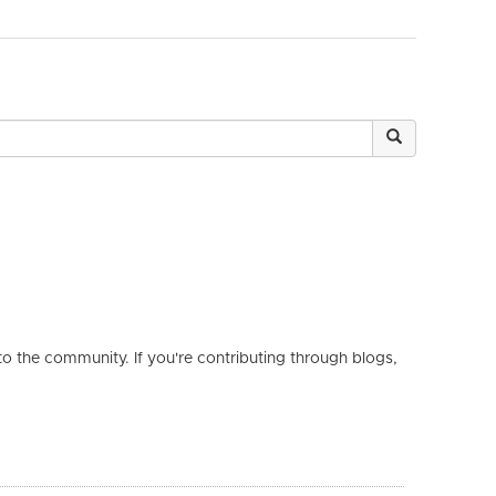
 the community. If you're contributing through blogs,