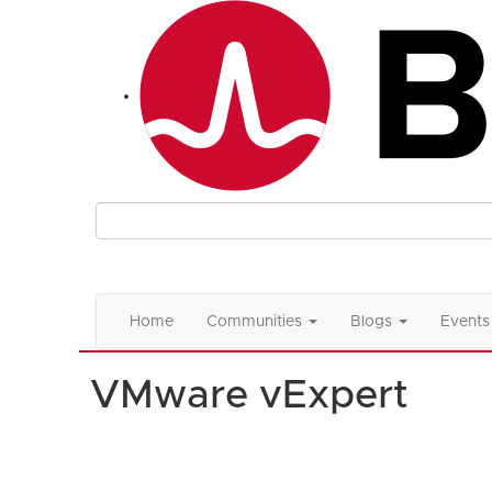
Home
Communities
Blogs
Events
VMware vExpert