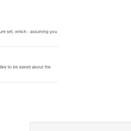
ure set, which - assuming you
like to be asked about the