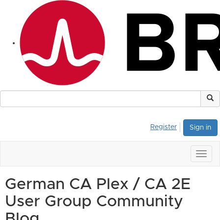
Register
Sign in
Togg
navig
German CA Plex / CA 2E
User Group Community
Blog