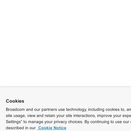
Cookies
Broadcom and our partners use technology, including cookies to, am
site usage, view and retain your site interactions, improve your exp
Settings” to manage your privacy choices. By continuing to use our 
described in our
Cookie Notice