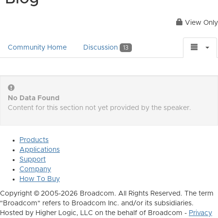
View Only
Community Home
Discussion
13
No Data Found
Content for this section not yet provided by the speaker.
Products
Applications
Support
Company
How To Buy
Copyright © 2005-2026 Broadcom. All Rights Reserved. The term
"Broadcom" refers to Broadcom Inc. and/or its subsidiaries.
Hosted by Higher Logic, LLC on the behalf of Broadcom -
Privacy