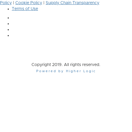
Policy
|
Cookie Policy
|
Supply Chain Transparency
Terms of Use
Copyright 2019. All rights reserved.
Powered by Higher Logic