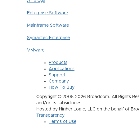
All Blogs
Enterprise Software
Mainframe Software
Symantec Enterprise
VMware
Products
Applications
Support
Company
How To Buy
Copyright © 2005-2026 Broadcom. All Rights Res
and/or its subsidiaries.
Hosted by Higher Logic, LLC on the behalf of B
Transparency
Terms of Use