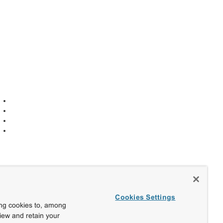
Cookies Settings
ing cookies to, among
view and retain your