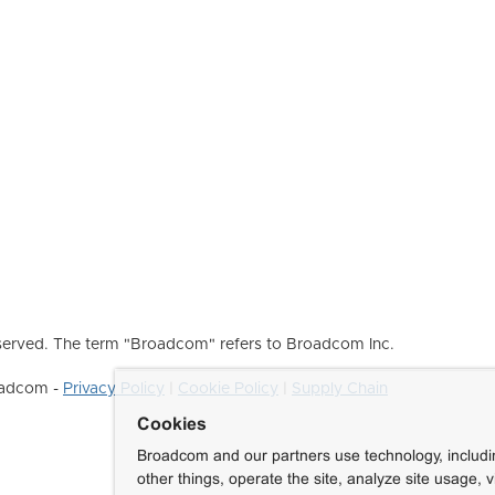
erved. The term "Broadcom" refers to Broadcom Inc.
roadcom -
Privacy Policy
|
Cookie Policy
|
Supply Chain
Cookies
Broadcom and our partners use technology, includ
other things, operate the site, analyze site usage, 