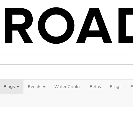
Blogs
Events
Water Cooler
Betas
Flings
E