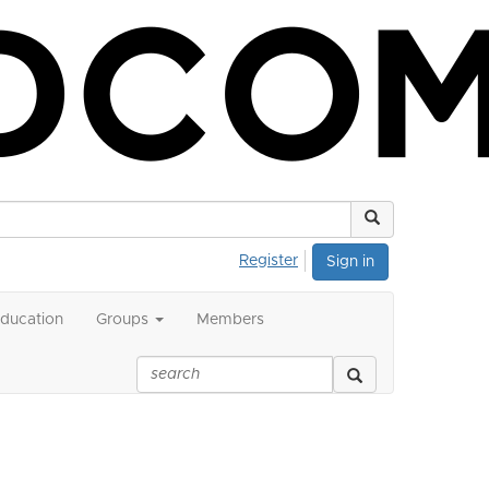
Register
Sign in
ducation
Groups
Members