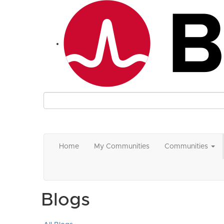
Home
My Communities
Communities
Blogs